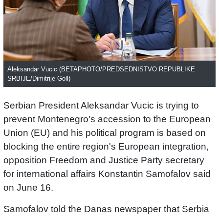
Aleksandar Vucic (BETAPHOTO/PREDSEDNISTVO REPUBLIKE
SRBIJE/Dimitrije Goll)
Serbian President Aleksandar Vucic is trying to
prevent Montenegro's accession to the European
Union (EU) and his political program is based on
blocking the entire region's European integration,
opposition Freedom and Justice Party secretary
for international affairs Konstantin Samofalov said
on June 16.
Samofalov told the Danas newspaper that Serbia