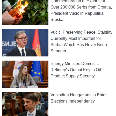
Commemoration of Exodus of
Over 200,000 Serbs from Croatia,
President Vucic in Republika
Srpska
Vucic: Preserving Peace, Stability
Currently Most Important for
Serbia Which Has Never Been
Stronger
Energy Minister: Domestic
Refinery's Output Key to Oil
Product Supply Security
Vojvodina Hungarians to Enter
Elections Independently