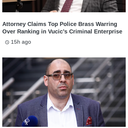
Attorney Claims Top Police Brass Warring
Over Ranking in Vucic’s Criminal Enterprise
15h ago
access_time