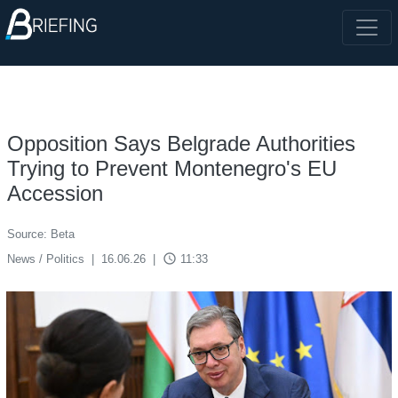
Opposition Says Belgrade Authorities
Trying to Prevent Montenegro's EU
Accession
Source: Beta
access_time
News / Politics
|
16.06.26
|
11:33