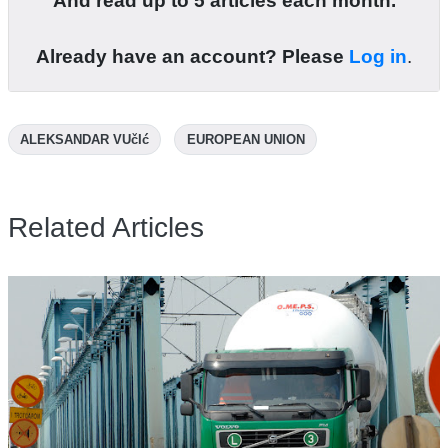
And read up to 5 articles each month.
Already have an account? Please
Log in
.
ALEKSANDAR VUčIć
EUROPEAN UNION
Related Articles