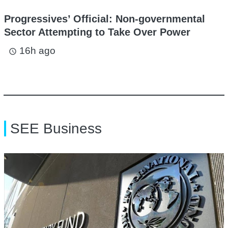
Progressives’ Official: Non-governmental
Sector Attempting to Take Over Power
16h ago
access_time
SEE Business