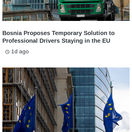
Bosnia Proposes Temporary Solution to
Professional Drivers Staying in the EU
1d ago
access_time