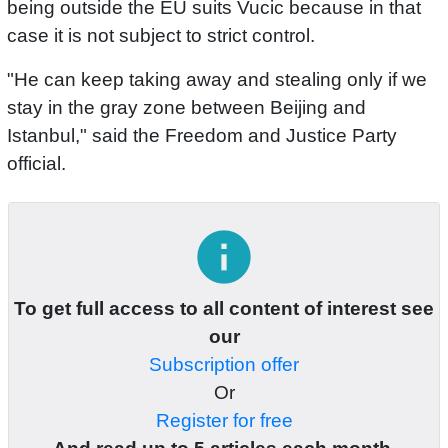
being outside the EU suits Vucic because in that
case it is not subject to strict control.
"He can keep taking away and stealing only if we
stay in the gray zone between Beijing and
Istanbul," said the Freedom and Justice Party
official.
info
To get full access to all content of interest see
our
Subscription offer
Or
Register for free