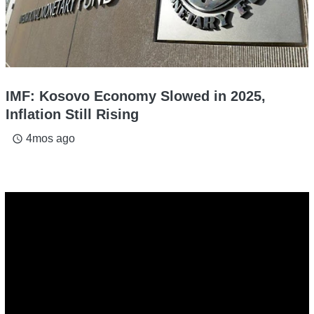
IMF: Kosovo Economy Slowed in 2025,
Inflation Still Rising
4mos ago
access_time