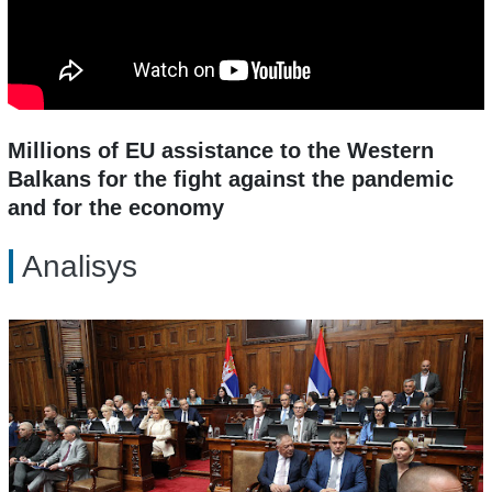
Millions of EU assistance to the Western
Balkans for the fight against the pandemic
and for the economy
Analisys