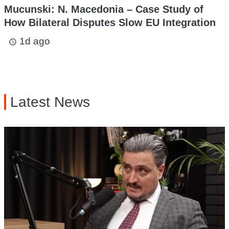
Mucunski: N. Macedonia – Case Study of
How Bilateral Disputes Slow EU Integration
1d ago
access_time
Latest News