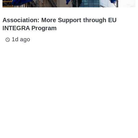
Association: More Support through EU
INTEGRA Program
1d ago
access_time