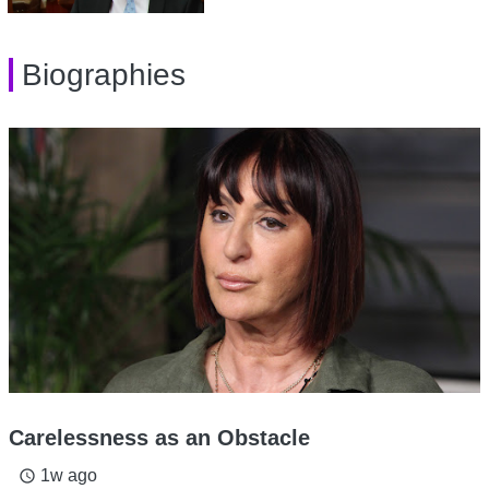
Biographies
Carelessness as an Obstacle
1w ago
access_time