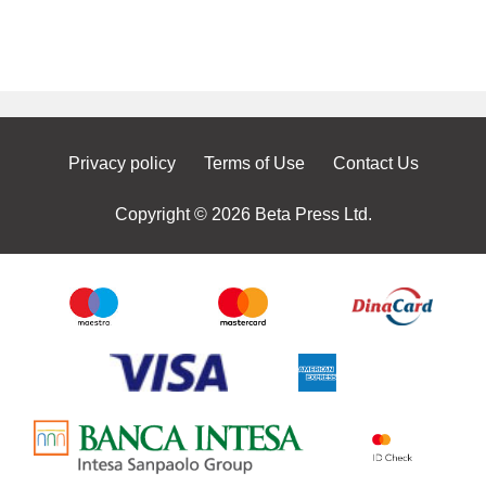
Privacy policy
Terms of Use
Contact Us
Copyright © 2026 Beta Press Ltd.