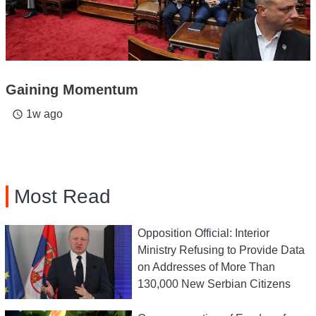
Gaining Momentum
1w ago
access_time
Most Read
Opposition Official: Interior
Ministry Refusing to Provide Data
on Addresses of More Than
130,000 New Serbian Citizens