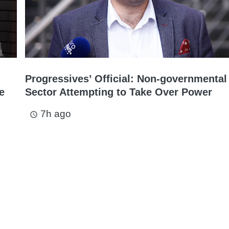
Progressives’ Official: Non-governmental
e
Sector Attempting to Take Over Power
7h ago
access_time