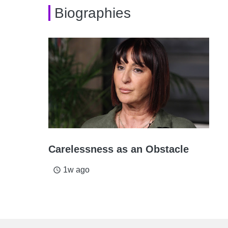
Biographies
Carelessness as an Obstacle
1w ago
access_time