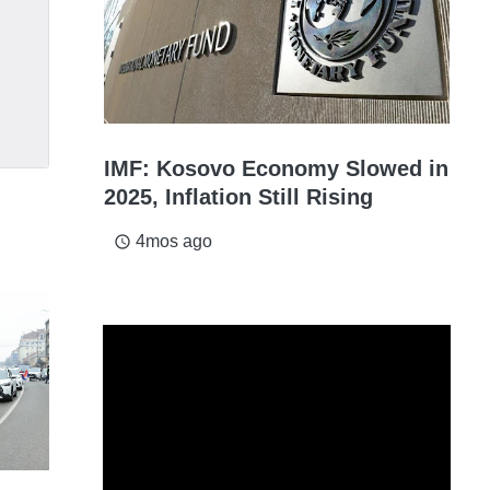
IMF: Kosovo Economy Slowed in
2025, Inflation Still Rising
4mos ago
access_time