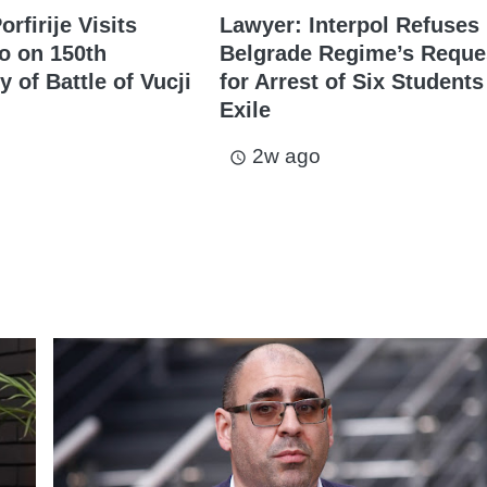
orfirije Visits
Lawyer: Interpol Refuses
o on 150th
Belgrade Regime’s Reque
 of Battle of Vucji
for Arrest of Six Students
Exile
2w ago
access_time