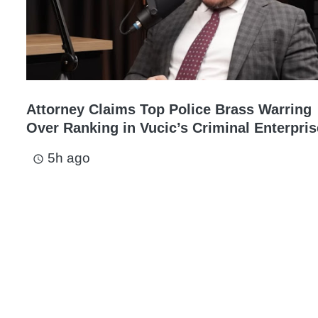
Attorney Claims Top Police Brass Warring
Over Ranking in Vucic’s Criminal Enterpris
5h ago
access_time