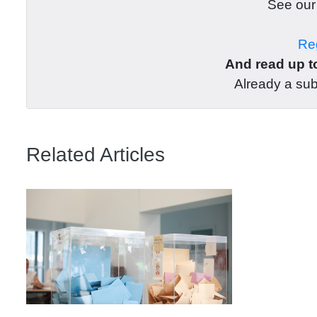
See ou
Reg
And read up to
Already a su
Related Articles