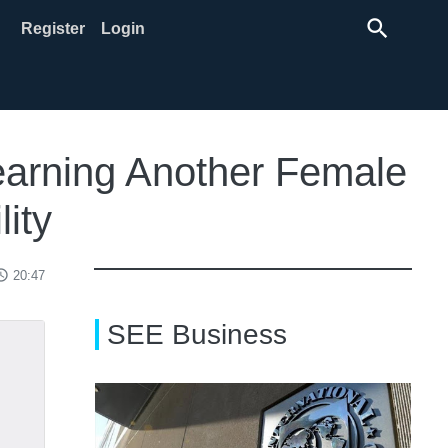
search
Register
Login
Learning Another Female
lity
ss_time
20:47
SEE Business