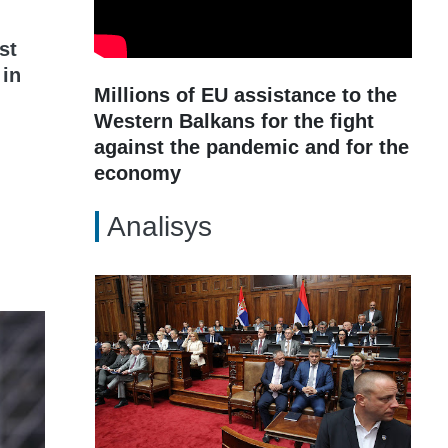
st
 in
Millions of EU assistance to the
Western Balkans for the fight
against the pandemic and for the
economy
Analisys