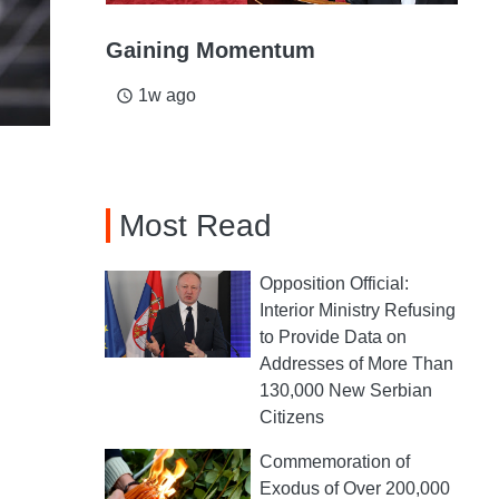
Gaining Momentum
1w ago
access_time
Most Read
Opposition Official:
Interior Ministry Refusing
to Provide Data on
Addresses of More Than
130,000 New Serbian
Citizens
Commemoration of
Exodus of Over 200,000