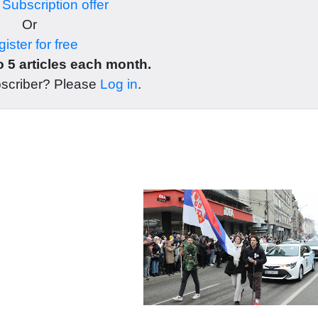
r
Subscription offer
Or
ister for free
 5 articles each month.
bscriber? Please
Log in
.