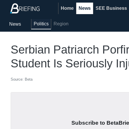
Home
News
SEE Business
Politics
Region
News
Serbian Patriarch Porfi
Student Is Seriously Inj
Source: Beta
Subscribe to BetaBrief