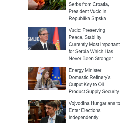
Serbs from Croatia,
President Vucic in
Republika Srpska
Vucic: Preserving
Peace, Stability
Currently Most Important
for Serbia Which Has
Never Been Stronger
Energy Minister:
Domestic Refinery's
Output Key to Oil
Product Supply Security
Vojvodina Hungarians to
Enter Elections
Independently