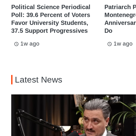
Political Science Periodical
Patriarch P
Poll: 39.6 Percent of Voters
Montenegr
Favor University Students,
Anniversary
37.5 Support Progressives
Do
1w ago
1w ago
access_time
access_time
Latest News