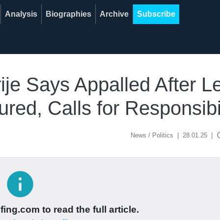
Analysis
Biographies
Archive
Subscribe
rije Says Appalled After 
ured, Calls for Responsibi
acce
News / Politics
|
28.01.25
|
info
ing.com to read the full article.