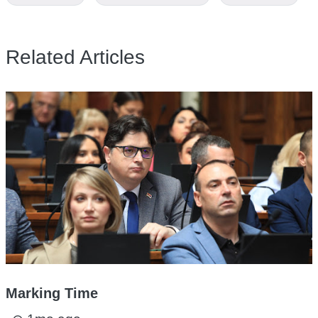
Related Articles
Marking Time