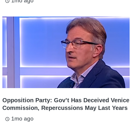
1mo ago
access_time
Opposition Party: Gov’t Has Deceived Venice
Commission, Repercussions May Last Years
1mo ago
access_time