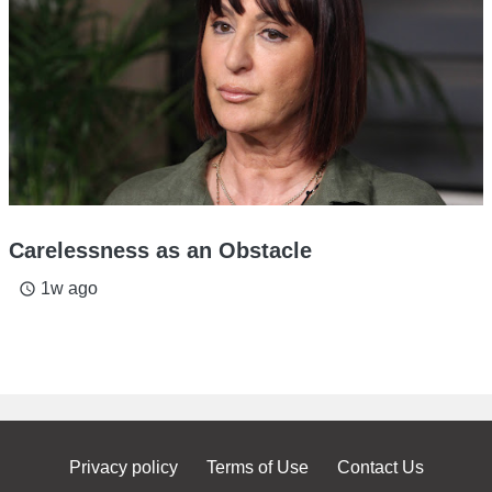
Carelessness as an Obstacle
1w ago
access_time
Privacy policy
Terms of Use
Contact Us