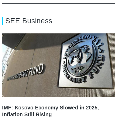
SEE Business
IMF: Kosovo Economy Slowed in 2025,
Inflation Still Rising