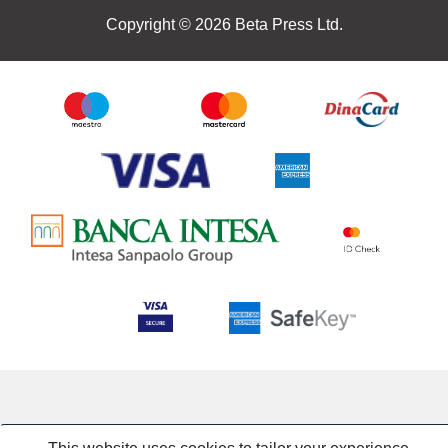
Copyright © 2026 Beta Press Ltd.