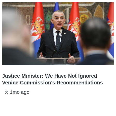
Justice Minister: We Have Not Ignored
Venice Commission’s Recommendations
1mo ago
access_time