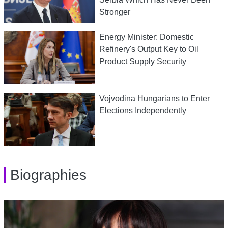
Stronger
Energy Minister: Domestic
Refinery's Output Key to Oil
Product Supply Security
Vojvodina Hungarians to Enter
Elections Independently
Biographies