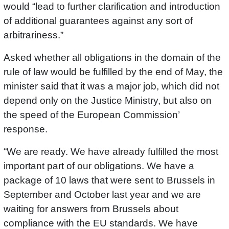
would “lead to further clarification and introduction
of additional guarantees against any sort of
arbitrariness.”
Asked whether all obligations in the domain of the
rule of law would be fulfilled by the end of May, the
minister said that it was a major job, which did not
depend only on the Justice Ministry, but also on
the speed of the European Commission’
response.
“We are ready. We have already fulfilled the most
important part of our obligations. We have a
package of 10 laws that were sent to Brussels in
September and October last year and we are
waiting for answers from Brussels about
compliance with the EU standards. We have