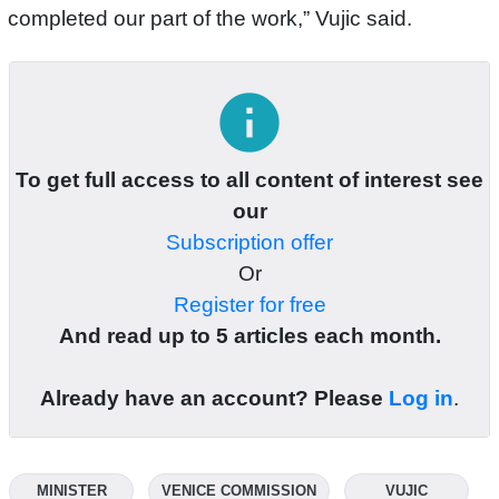
completed our part of the work,” Vujic said.
info
To get full access to all content of interest see
our
Subscription offer
Or
Register for free
And read up to 5 articles each month.
Already have an account? Please
Log in
.
MINISTER
VENICE COMMISSION
VUJIC