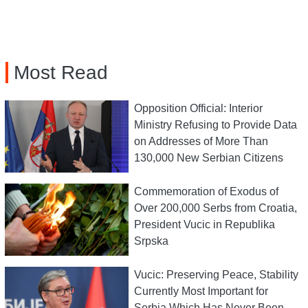
Most Read
Opposition Official: Interior
Ministry Refusing to Provide Data
on Addresses of More Than
130,000 New Serbian Citizens
Commemoration of Exodus of
Over 200,000 Serbs from Croatia,
President Vucic in Republika
Srpska
Vucic: Preserving Peace, Stability
Currently Most Important for
Serbia Which Has Never Been