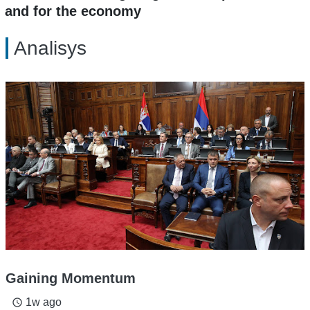
and for the economy
Analisys
Gaining Momentum
1w ago
access_time