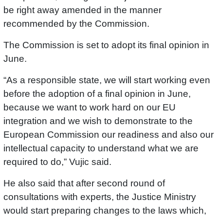
be right away amended in the manner
recommended by the Commission.
The Commission is set to adopt its final opinion in
June.
“As a responsible state, we will start working even
before the adoption of a final opinion in June,
because we want to work hard on our EU
integration and we wish to demonstrate to the
European Commission our readiness and also our
intellectual capacity to understand what we are
required to do,” Vujic said.
He also said that after second round of
consultations with experts, the Justice Ministry
would start preparing changes to the laws which,