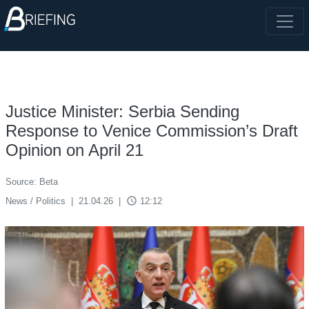
Justice Minister: Serbia Sending
Response to Venice Commission’s Draft
Opinion on April 21
Source: Beta
access_time
News / Politics
|
21.04.26
|
12:12