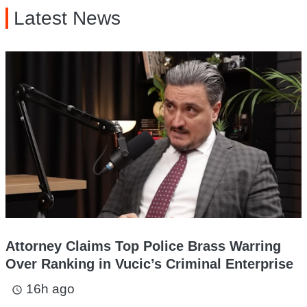
Latest News
Attorney Claims Top Police Brass Warring
Over Ranking in Vucic’s Criminal Enterprise
16h ago
access_time