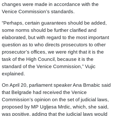
changes were made in accordance with the
Venice Commission’s standards.
“Perhaps, certain guarantees should be added,
some norms should be further clarified and
elaborated, but with regard to the most important
question as to who directs prosecutors to other
prosecutor’s offices, we were right that it is the
task of the High Council, because it is the
standard of the Venice Commission,” Vujic
explained.
On April 20, parliament speaker Ana Brnabic said
that Belgrade had received the Venice
Commission’s opinion on the set of judicial laws,
proposed by MP Ugljesa Mrdic, which, she said,
was positive, adding that the judicial laws would