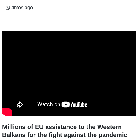
4mos ago
access_time
Millions of EU assistance to the Western
Balkans for the fight against the pandemic