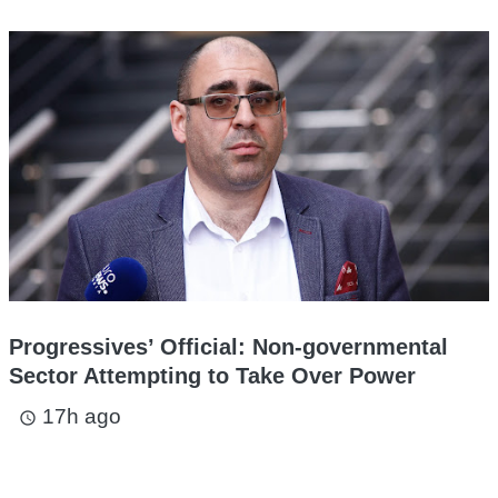
Progressives’ Official: Non-governmental
Sector Attempting to Take Over Power
17h ago
access_time