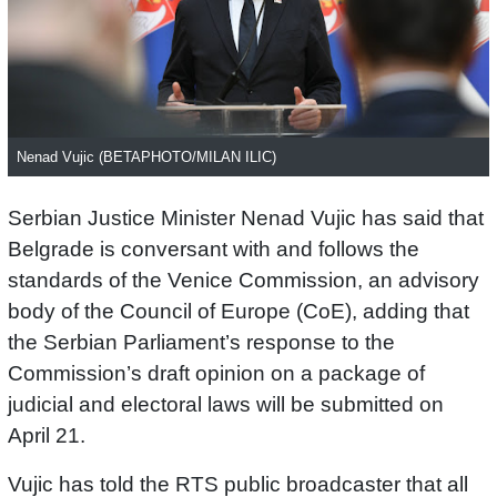
Nenad Vujic (BETAPHOTO/MILAN ILIC)
Serbian Justice Minister Nenad Vujic has said that
Belgrade is conversant with and follows the
standards of the Venice Commission, an advisory
body of the Council of Europe (CoE), adding that
the Serbian Parliament’s response to the
Commission’s draft opinion on a package of
judicial and electoral laws will be submitted on
April 21.
Vujic has told the RTS public broadcaster that all