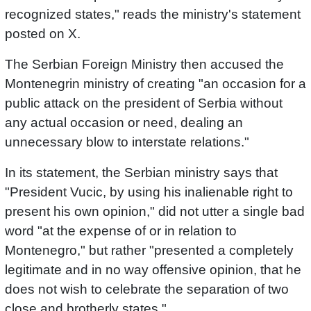
recognized states," reads the ministry's statement
posted on X.
The Serbian Foreign Ministry then accused the
Montenegrin ministry of creating "an occasion for a
public attack on the president of Serbia without
any actual occasion or need, dealing an
unnecessary blow to interstate relations."
In its statement, the Serbian ministry says that
"President Vucic, by using his inalienable right to
present his own opinion," did not utter a single bad
word "at the expense of or in relation to
Montenegro," but rather "presented a completely
legitimate and in no way offensive opinion, that he
does not wish to celebrate the separation of two
close and brotherly states."