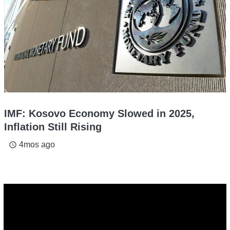
IMF: Kosovo Economy Slowed in 2025,
Inflation Still Rising
4mos ago
access_time