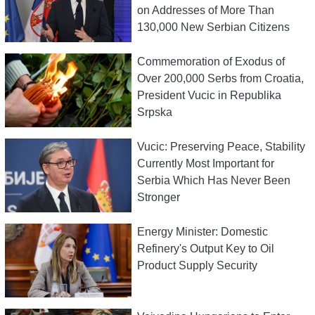
on Addresses of More Than
130,000 New Serbian Citizens
Commemoration of Exodus of
Over 200,000 Serbs from Croatia,
President Vucic in Republika
Srpska
Vucic: Preserving Peace, Stability
Currently Most Important for
Serbia Which Has Never Been
Stronger
Energy Minister: Domestic
Refinery's Output Key to Oil
Product Supply Security