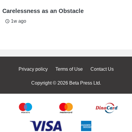
Carelessness as an Obstacle
1w ago
access_time
Privacy policy
Terms of Use
Contact Us
Copyright © 2026 Beta Press Ltd.