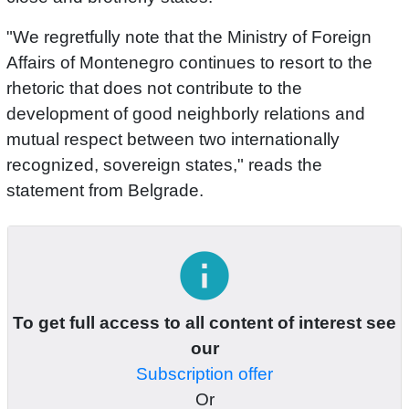
"We regretfully note that the Ministry of Foreign
Affairs of Montenegro continues to resort to the
rhetoric that does not contribute to the
development of good neighborly relations and
mutual respect between two internationally
recognized, sovereign states," reads the
statement from Belgrade.
info
To get full access to all content of interest see
our
Subscription offer
Or