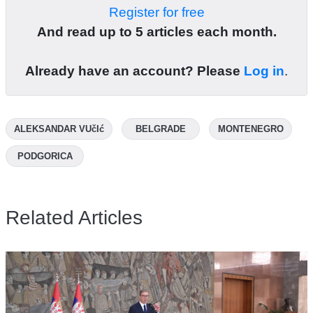
Register for free
And read up to 5 articles each month.
Already have an account? Please
Log in
.
ALEKSANDAR VUčIć
BELGRADE
MONTENEGRO
PODGORICA
Related Articles