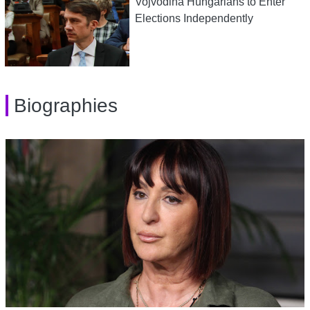
Vojvodina Hungarians to Enter
Elections Independently
Biographies