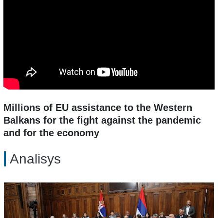
Millions of EU assistance to the Western
Balkans for the fight against the pandemic
and for the economy
Analisys