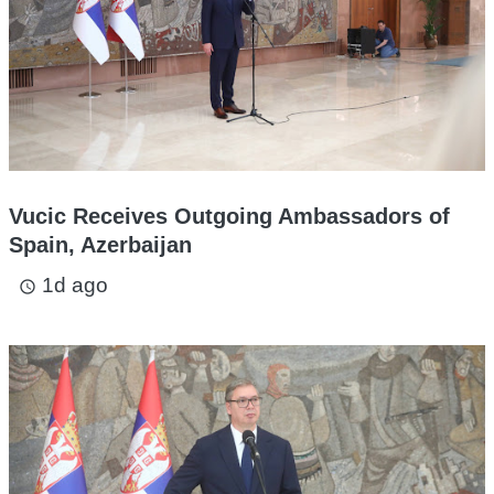
Vucic Receives Outgoing Ambassadors of
Spain, Azerbaijan
1d ago
access_time