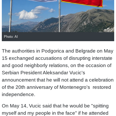
Photo: AI
The authorities in Podgorica and Belgrade on May
15 exchanged accusations of disrupting interstate
and good neighborly relations, on the occasion of
Serbian President Aleksandar Vucic's
announcement that he will not attend a celebration
of the 20th anniversary of Montenegro's restored
independence.
On May 14, Vucic said that he would be "spitting
myself and my people in the face" if he attended