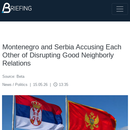
Montenegro and Serbia Accusing Each
Other of Disrupting Good Neighborly
Relations
Source: Beta
access_time
News / Politics
|
15.05.26
|
13:35