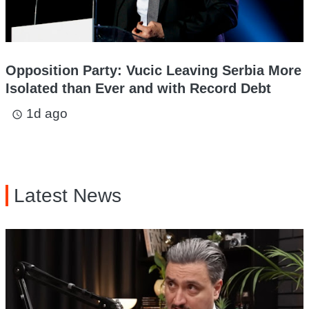
Opposition Party: Vucic Leaving Serbia More
Isolated than Ever and with Record Debt
1d ago
access_time
Latest News