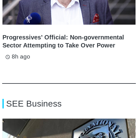
Progressives’ Official: Non-governmental
Sector Attempting to Take Over Power
8h ago
access_time
SEE Business