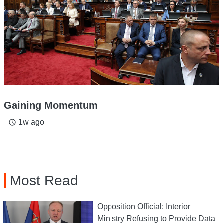
Gaining Momentum
1w ago
access_time
Most Read
Opposition Official: Interior
Ministry Refusing to Provide Data