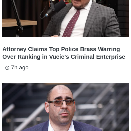
Attorney Claims Top Police Brass Warring
Over Ranking in Vucic’s Criminal Enterprise
7h ago
access_time