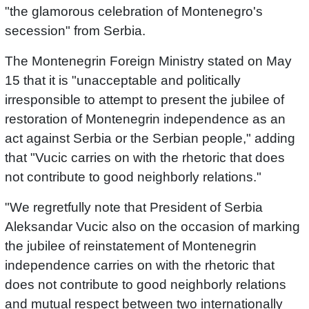
"the glamorous celebration of Montenegro's
secession" from Serbia.
The Montenegrin Foreign Ministry stated on May
15 that it is "unacceptable and politically
irresponsible to attempt to present the jubilee of
restoration of Montenegrin independence as an
act against Serbia or the Serbian people," adding
that "Vucic carries on with the rhetoric that does
not contribute to good neighborly relations."
"We regretfully note that President of Serbia
Aleksandar Vucic also on the occasion of marking
the jubilee of reinstatement of Montenegrin
independence carries on with the rhetoric that
does not contribute to good neighborly relations
and mutual respect between two internationally