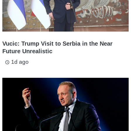
Vucic: Trump Visit to Serbia in the Near
Future Unrealistic
1d ago
access_time